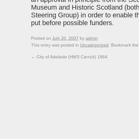
Museum and Historic Scotland (bot
Steering Group) in order to enable t
put before possible funders.
Posted on
July 20, 2007
by
admin
This entry was posted in
Uncategorized
. Bookmark th
←
City of Adelaide (HMS Carrick) 1864