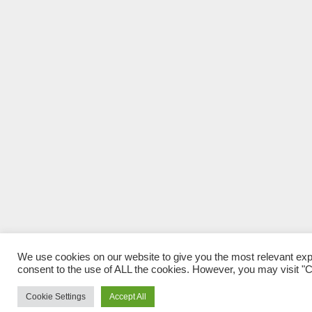
We use cookies on our website to give you the most relevant exp
consent to the use of ALL the cookies. However, you may visit "Co
Cookie Settings
Accept All