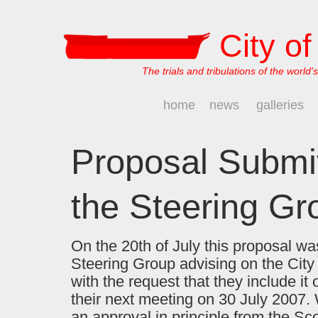
City o
The trials and tribulations of the world's
home
news
galleries
Proposal Submit
the Steering Gr
On the 20th of July this proposal wa
Steering Group advising on the City 
with the request that they include it
their next meeting on 30 July 2007
an approval in principle from the Sc