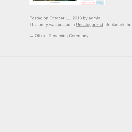
Posted on
October 11, 2013
by
admin
This entry was posted in
Uncategorized
. Bookmark th
←
Official Renaming Ceremony.