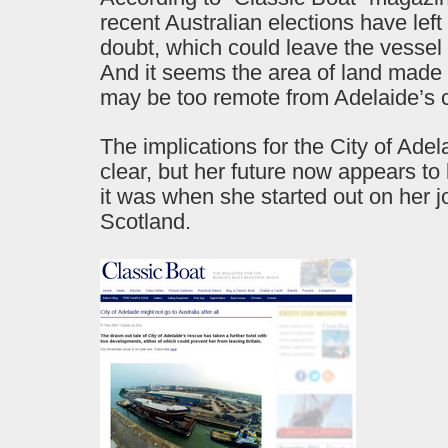
recent Australian elections have left 
doubt, which could leave the vessel
And it seems the area of land made a
may be too remote from Adelaide’s c
The implications for the City of Adel
clear, but her future now appears to 
it was when she started out on her 
Scotland.