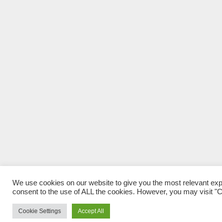
We use cookies on our website to give you the most relevant exp
consent to the use of ALL the cookies. However, you may visit "Co
Cookie Settings
Accept All