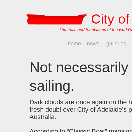
City o
The trials and tribulations of the world's
home
news
galleries
Not necessarily 
sailing.
Dark clouds are once again on the h
fresh doubt over City of Adelaide’s p
Australia.
According to “Classic Boat” magazin