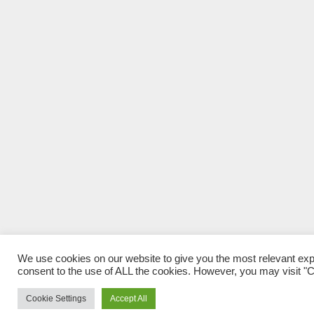
We use cookies on our website to give you the most relevant exp
consent to the use of ALL the cookies. However, you may visit "Co
Cookie Settings
Accept All