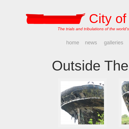
City o
The trials and tribulations of the world's
home
news
galleries
Outside The