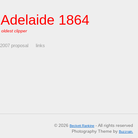
f Adelaide 1864
 oldest clipper
 2007 proposal
links
© 2026
- All rights reserved
Beckett Rankine
Photography Theme by
Buzzrain.