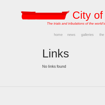
City o
The trials and tribulations of the world's
home
news
galleries
the
Links
No links found