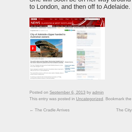
to London, and then off to Adelaide.
Posted on
September 6, 2013
by
admin
This entry was posted in
Uncategorized
. Bookmark th
←
The Cradle Arrives
The City