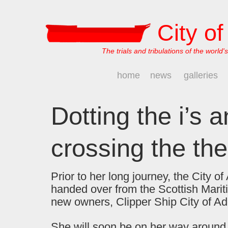
City o
The trials and tribulations of the world's
home
news
galleries
Dotting the i’s 
crossing the the 
Prior to her long journey, the City o
handed over from the Scottish Mari
new owners, Clipper Ship City of Ad
She will soon be on her way around 