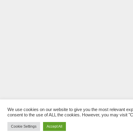
We use cookies on our website to give you the most relevant exp
consent to the use of ALL the cookies. However, you may visit "Co
Cookie Settings
Accept All